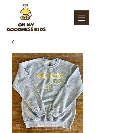
OH MY
GOODNESS KIDS