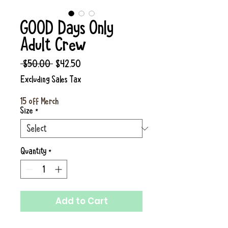
GOOD Days Only
Adult Crew
Regular
Sale
 $50.00 
$42.50
Price
Price
Excluding Sales Tax
15 off Merch
Size
*
Quantity
*
Add to Cart