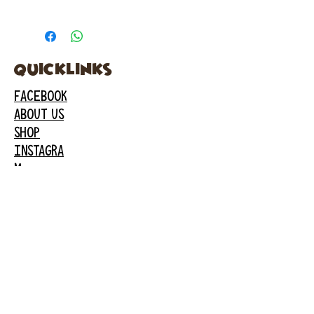
quicklinks
FACEBOOK
ABOUT US
SHOP
INSTAGRA
M
CAFE
GARDEN CITY
61 New Hyde Park Road
Garden City, NY 11530
516-636-5444
ext 1