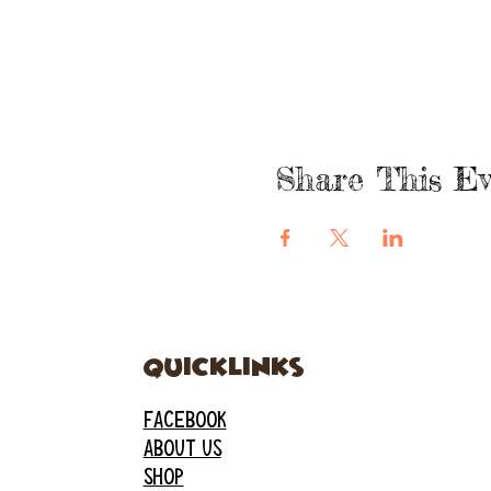
Share This Ev
quicklinks
FACEBOOK
ABOUT US
SHOP