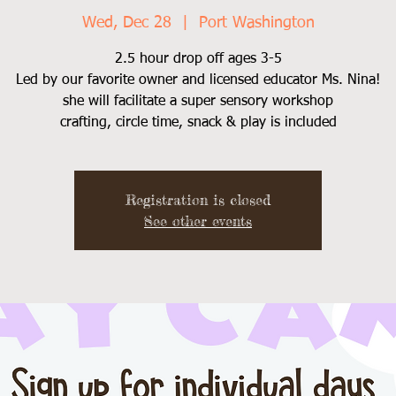
Wed, Dec 28
  |  
Port Washington
2.5 hour drop off ages 3-5
Led by our favorite owner and licensed educator Ms. Nina!
she will facilitate a super sensory workshop
Registration is closed
See other events