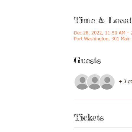
Time & Locat
Dec 28, 2022, 11:50 AM – 
Port Washington, 301 Main
Guests
+ 3 ot
Tickets