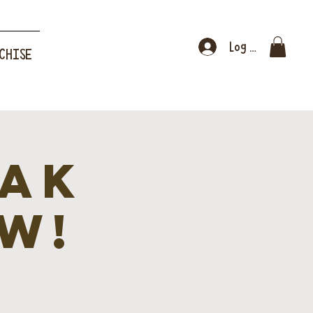
Log In
CHISE
eak
W!