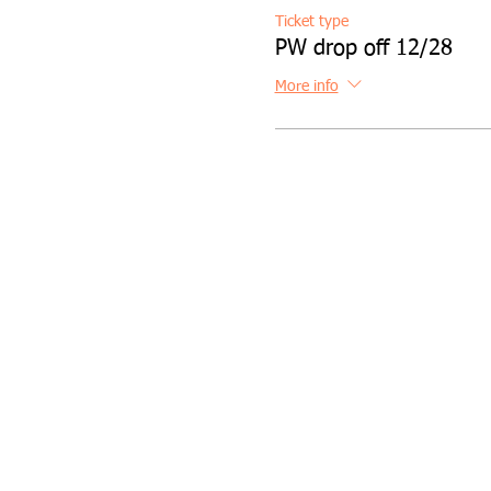
Ticket type
PW drop off 12/28
More info