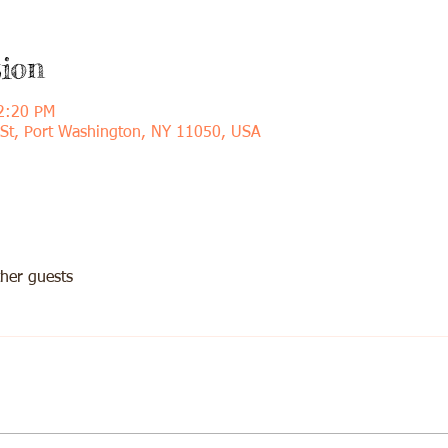
ion
2:20 PM
 St, Port Washington, NY 11050, USA
her guests