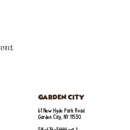
ent
GARDEN CITY
61 New Hyde Park Road
Garden City, NY 11530
516-636-5444 ext 1