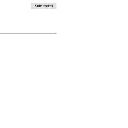
Sale ended