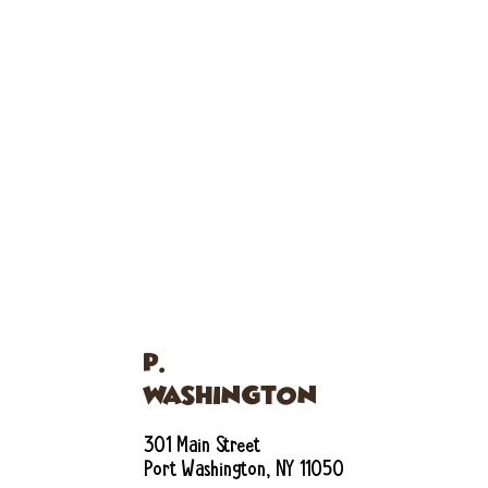
P.
WASHINGTON
301 Main Street
Port Washington, NY 11050