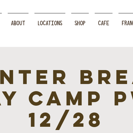
ABOUT
LOCATIONS
SHOP
CAFE
FRAN
nter br
ay camp P
12/28