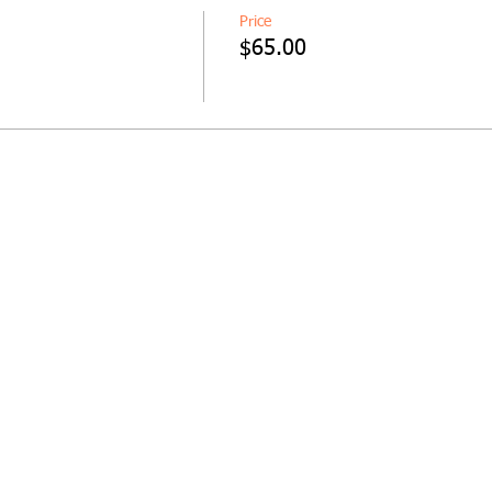
Price
$65.00