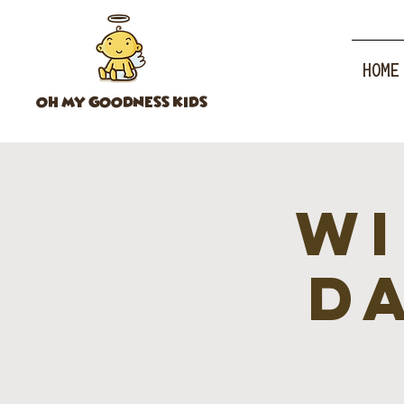
HOME
OH MY GOODNESS KIDS
Wi
d