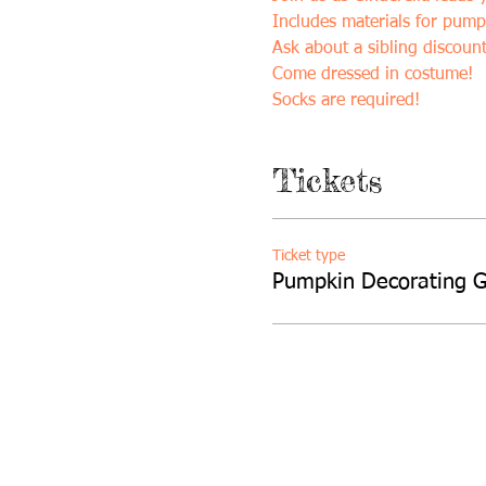
Includes materials for pump
Ask about a sibling discount
Come dressed in costume!
Socks are required!
Tickets
Ticket type
Pumpkin Decorating 