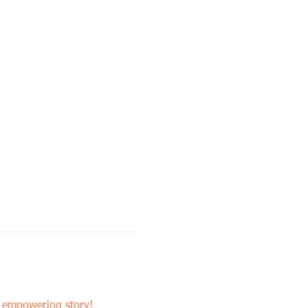
n empowering story! 