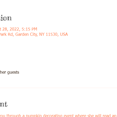
ion
t 28, 2022, 5:15 PM
Park Rd, Garden City, NY 11530, USA
her guests
nt
 you through a pumpkin decorating event where she will read a