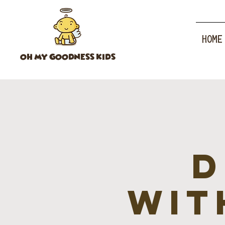
HOME
OH MY GOODNESS KIDS
D
wit