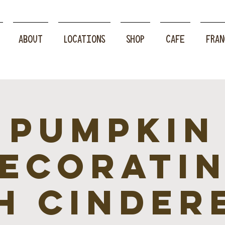
ABOUT
LOCATIONS
SHOP
CAFE
FRAN
Pumpkin
ecorati
h Cinder