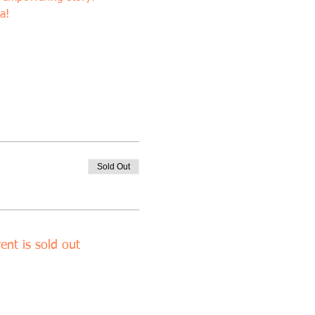
a!
Sold Out
ent is sold out