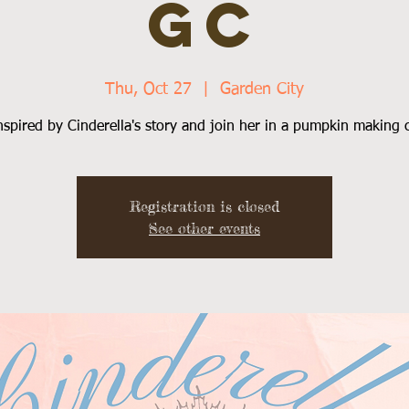
GC
Thu, Oct 27
  |  
Garden City
nspired by Cinderella's story and join her in a pumpkin making c
Registration is closed
See other events