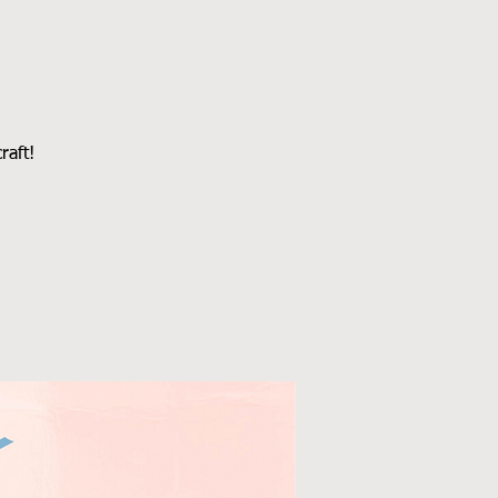
raft!