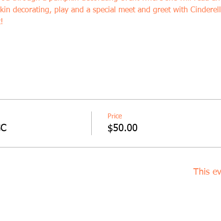
kin decorating, play and a special meet and greet with Cinderell
!
Price
GC
$50.00
This ev