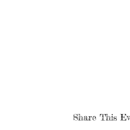
Share This Ev