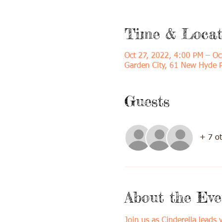
Time & Locat
Oct 27, 2022, 4:00 PM – Oc
Garden City, 61 New Hyde 
Guests
+ 7 ot
About the Eve
Join us as Cinderella leads