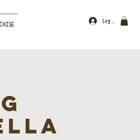
Log In
CHISE
ng
ella