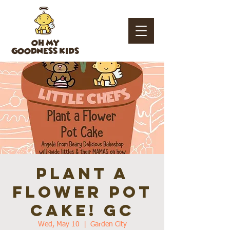
OH MY
GOODNESS KIDS
Plant a
flower Pot
Cake! GC
Wed, May 10
  |  
Garden City