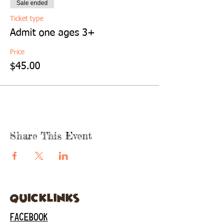
Sale ended
Ticket type
Admit one ages 3+
Price
$45.00
Share This Event
quicklinks
FACEBOOK