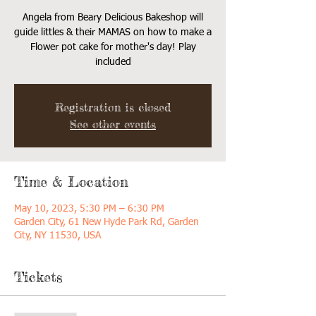
Angela from Beary Delicious Bakeshop will
guide littles & their MAMAS on how to make a
Flower pot cake for mother's day! Play
included
Registration is closed
See other events
Time & Location
May 10, 2023, 5:30 PM – 6:30 PM
Garden City, 61 New Hyde Park Rd, Garden
City, NY 11530, USA
Tickets