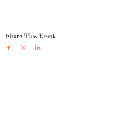
Share This Event
quicklinks
FACEBOOK
ABOUT US
SHOP
INSTAGRA
M
CAFE