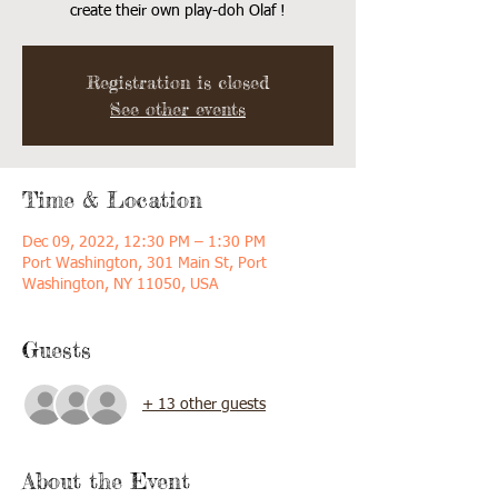
create their own play-doh Olaf !
Registration is closed
See other events
Time & Location
Dec 09, 2022, 12:30 PM – 1:30 PM
Port Washington, 301 Main St, Port
Washington, NY 11050, USA
Guests
+ 13 other guests
About the Event