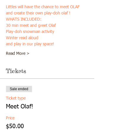
Littles will have the chance to meet OLAF 
and create their own play-doh olaf ! 
WHATS INCLUDED:
30 min meet and greet Olaf
Play-doh snowman activity
Winter read aloud
and play in our play space!
Read More >
Tickets
Sale ended
Ticket type
Meet Olaf!
Price
$50.00