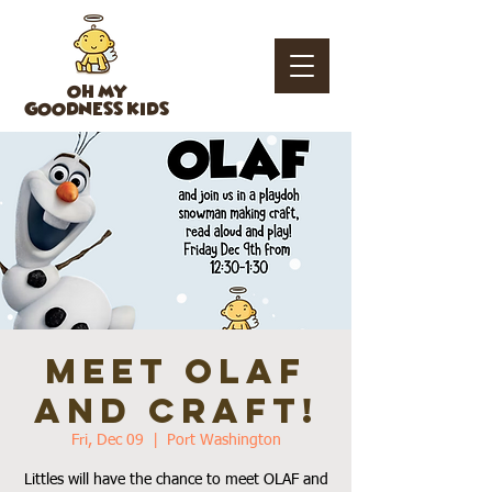
OH MY
GOODNESS KIDS
Meet Olaf
and Craft!
Fri, Dec 09
  |  
Port Washington
Littles will have the chance to meet OLAF and