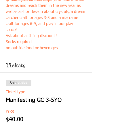
dreams and reach them in the new year as 
well as a short lesson about crystals, a dream 
catcher craft for ages 3-5 and a macrame 
craft for ages 6-9, and play in our play 
space! 
Ask about a sibling discount ! 
Socks required
no outside food or beverages. 
Tickets
Sale ended
Ticket type
Manifesting GC 3-5YO
Price
$40.00