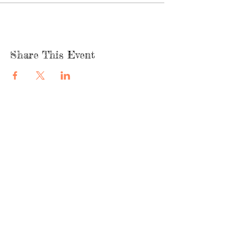
Share This Event
quicklinks
FACEBOOK
ABOUT US
SHOP
INSTAGRA
M
CAFE