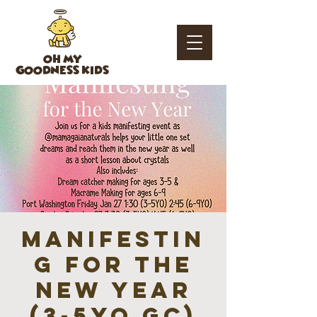
OH MY
GOODNESS KIDS
Manifestin
g for the
New Year
(3-5YO GC)