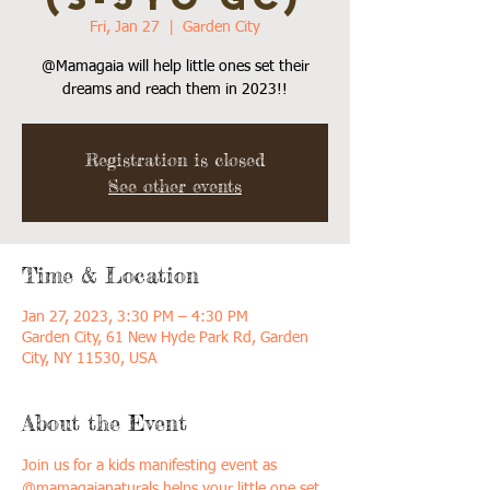
Fri, Jan 27
  |  
Garden City
@Mamagaia will help little ones set their
dreams and reach them in 2023!!
Registration is closed
See other events
Time & Location
Jan 27, 2023, 3:30 PM – 4:30 PM
Garden City, 61 New Hyde Park Rd, Garden
City, NY 11530, USA
About the Event
Join us for a kids manifesting event as 
@mamagaianaturals helps your little one set 