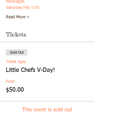
beverages. 
Saturday Feb 11th
Read More >
Tickets
Sold Out
Ticket type
Little Chefs V-Day!
Price
$50.00
This event is sold out