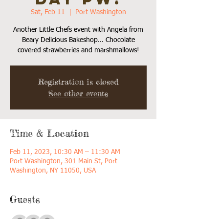
Sat, Feb 11
  |  
Port Washington
Another Little Chefs event with Angela from
Beary Delicious Bakeshop... Chocolate
covered strawberries and marshmallows!
Registration is closed
See other events
Time & Location
Feb 11, 2023, 10:30 AM – 11:30 AM
Port Washington, 301 Main St, Port
Washington, NY 11050, USA
Guests