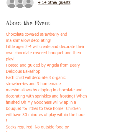
+ 14 other guests
About the Event
Chocolate covered strawberry and 
marshmallow decorating!
Little ages 2-4 will create and decorate their 
own chocolate covered bouquet and then 
play!
Hosted and guided by Angela from Beary 
Delicious Bakeshop
Each child will decorate 3 organic 
strawberries and 3 homemade 
marshmallows by dipping in chocolate and 
decorating with sprinkles and frosting! When 
finished Oh My Goodness will wrap in a 
bouquet for littles to take home! Children 
will have 30 minutes of play within the hour 
! 
Socks required. No outside food or 