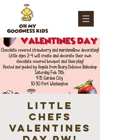
OH MY
GOODNESS KIDS
Little
Chefs
Valentines
Day PW!