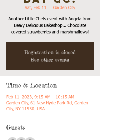
Sat, Feb 11
  |  
Garden City
Another Little Chefs event with Angela from
Beary Delicious Bakeshop... Chocolate
covered strawberries and marshmallows!
Registration is closed
See other events
Time & Location
Feb 11, 2023, 9:15 AM – 10:15 AM
Garden City, 61 New Hyde Park Rd, Garden
City, NY 11530, USA
Guests