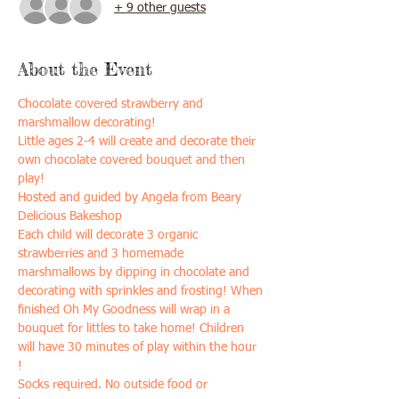
+ 9 other guests
About the Event
Chocolate covered strawberry and 
marshmallow decorating!
Little ages 2-4 will create and decorate their 
own chocolate covered bouquet and then 
play!
Hosted and guided by Angela from Beary 
Delicious Bakeshop
Each child will decorate 3 organic 
strawberries and 3 homemade 
marshmallows by dipping in chocolate and 
decorating with sprinkles and frosting! When 
finished Oh My Goodness will wrap in a 
bouquet for littles to take home! Children 
will have 30 minutes of play within the hour 
! 
Socks required. No outside food or 