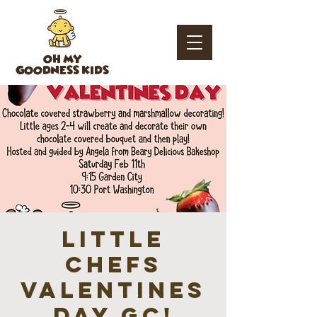
OH MY
GOODNESS KIDS
Little
Chefs
Valentines
Day GC!