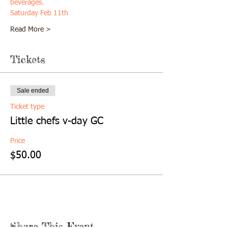
beverages. 
Saturday Feb 11th
Read More >
Tickets
Sale ended
Ticket type
Little chefs v-day GC
Price
$50.00
Share This Event