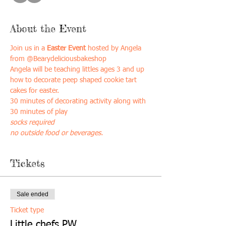
About the Event
Join us in a
 Easter Event
 hosted by Angela 
from @Bearydeliciousbakeshop
Angela will be teaching littles ages 3 and up 
how to decorate peep shaped cookie tart 
cakes for easter. 
30 minutes of decorating activity along with 
30 minutes of play 
socks required
no outside food or beverages. 
Tickets
Sale ended
Ticket type
Little chefs PW