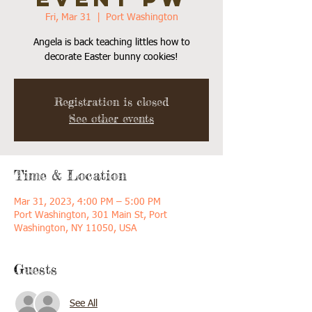
Fri, Mar 31
  |  
Port Washington
Angela is back teaching littles how to
decorate Easter bunny cookies!
Registration is closed
See other events
Time & Location
Mar 31, 2023, 4:00 PM – 5:00 PM
Port Washington, 301 Main St, Port
Washington, NY 11050, USA
Guests
See All