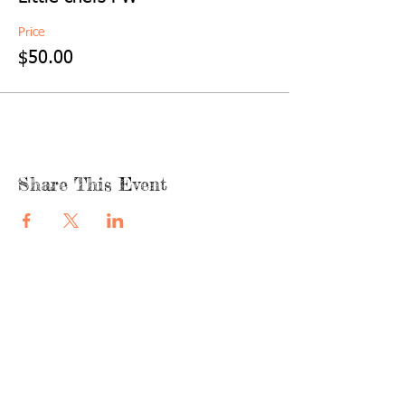
Price
$50.00
Share This Event
quicklinks
FACEBOOK
ABOUT US
SHOP
INSTAGRA