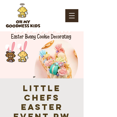
OH MY
GOODNESS KIDS
Little
Chefs
Easter
Event PW