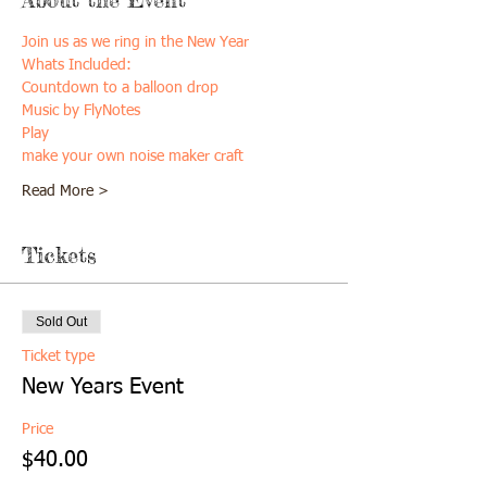
Join us as we ring in the New Year 
Whats Included:
Countdown to a balloon drop
Music by FlyNotes
Play
make your own noise maker craft
Read More >
Tickets
Sold Out
Ticket type
New Years Event
Price
$40.00