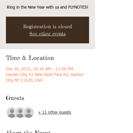
Ring in the New Year with us and FLYNOTES!
Registration is closed
See other events
Time & Location
Dec 30, 2022, 10:30 AM – 12:00 PM
Garden City, 61 New Hyde Park Rd, Garden
City, NY 11530, USA
Guests
+ 11 other guests
About the Event