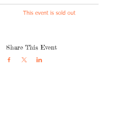
This event is sold out
Share This Event
quicklinks
FACEBOOK
ABOUT US
SHOP
INSTAGRA
M
CAFE