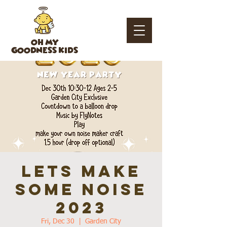
OH MY
GOODNESS KIDS
Lets Make
Some Noise
2023
Fri, Dec 30
  |  
Garden City