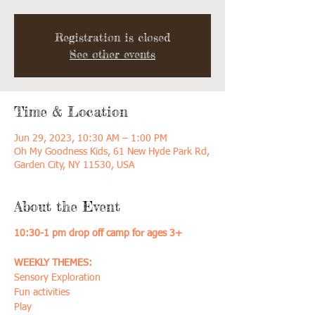
Registration is closed
See other events
Time & Location
Jun 29, 2023, 10:30 AM – 1:00 PM
Oh My Goodness Kids, 61 New Hyde Park Rd,
Garden City, NY 11530, USA
About the Event
10:30-1 pm drop off camp for ages 3+
WEEKLY THEMES:
Sensory Exploration
Fun activities
Play