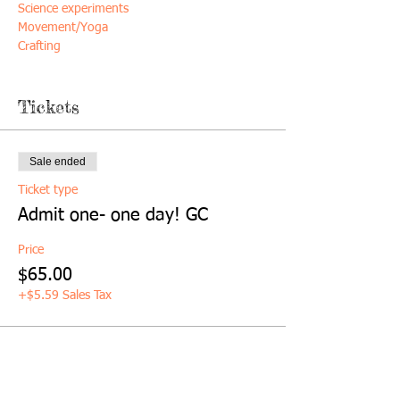
Science experiments
Movement/Yoga
Crafting
*socks required
Tickets
*Healthy snack included
Sale ended
Ticket type
Admit one- one day! GC
Price
$65.00
+$5.59 Sales Tax