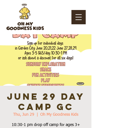
OH MY
GOODNESS KIDS
June 29 Day
Camp GC
Thu, Jun 29
  |  
Oh My Goodness Kids
10:30-1 pm drop off camp for ages 3+