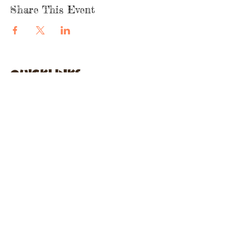
Share This Event
quicklinks
FACEBOOK
ABOUT US
SHOP
INSTAGRA
M
CAFE
GARDEN CITY
61 New Hyde Park Road
Garden City, NY 11530