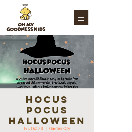
OH MY
GOODNESS KIDS
HOCUS
POCUS
HALLOWEEN
Fri, Oct 28
  |  
Garden City