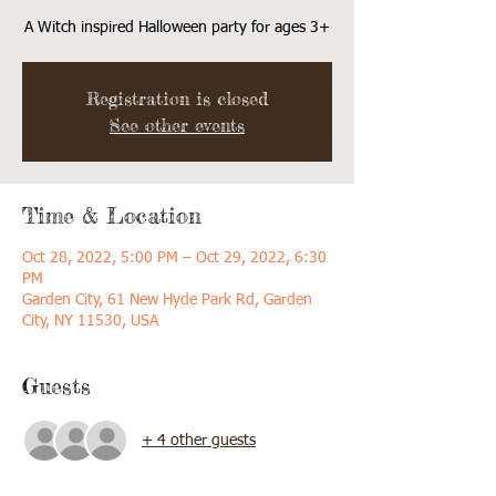
A Witch inspired Halloween party for ages 3+
Registration is closed
See other events
Time & Location
Oct 28, 2022, 5:00 PM – Oct 29, 2022, 6:30
PM
Garden City, 61 New Hyde Park Rd, Garden
City, NY 11530, USA
Guests
+ 4 other guests