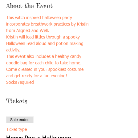
About the Event
This witch inspired halloween party 
incorporates breathwork practices by Kristin 
from Aligned and Well. 
Kristin will lead littles through a spooky 
Halloween read aloud and potion making 
activity. 
This event also includes a healthy candy 
goodie bag for each child to take home. 
Come dressed in your spookiest costume 
and get ready for a fun evening! 
Socks required 
Tickets
Sale ended
Ticket type