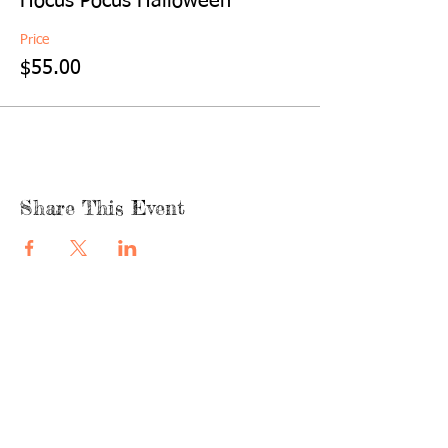
Hocus Pocus Halloween
Price
$55.00
Share This Event
quicklinks
FACEBOOK
ABOUT US
SHOP