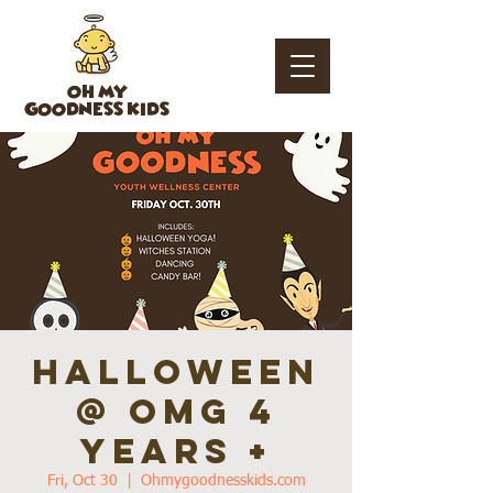
OH MY
GOODNESS KIDS
HALLOWEEN
@ OMG 4
years +
Fri, Oct 30
  |  
Ohmygoodnesskids.com