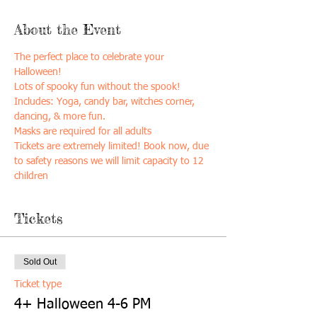
About the Event
The perfect place to celebrate your 
Halloween! 
Lots of spooky fun without the spook! 
Includes: Yoga, candy bar, witches corner, 
dancing, & more fun. 
Masks are required for all adults 
Tickets are extremely limited! Book now, due 
to safety reasons we will limit capacity to 12 
children
Tickets
Sold Out
Ticket type
4+ Halloween 4-6 PM