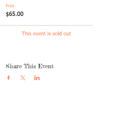
Price
$65.00
This event is sold out
Share This Event
quicklinks
FACEBOOK
ABOUT US
SHOP