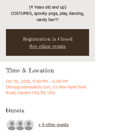
(4 Years old and up)
COSTUMES, spooky yoga, play, dancing,
candy bar!!!
Registration is Closed
See other events
Time & Location
Oct 30, 2020, 4:00 PM – 6:00 PM
Ohmygoodnesskids.com, 61 New Hyde Park
Road, Garden City, NY, USA
Guests
+ 9 other guests