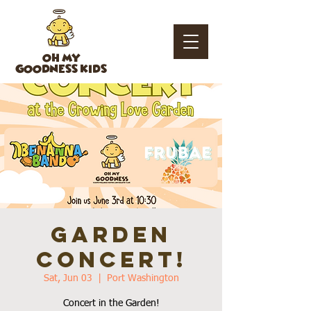
OH MY
GOODNESS KIDS
Garden
Concert!
Sat, Jun 03
  |  
Port Washington
Concert in the Garden!