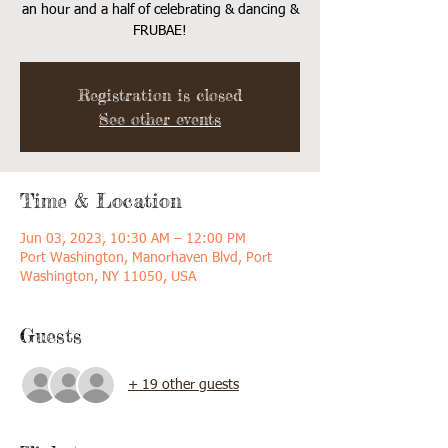
an hour and a half of celebrating & dancing &
FRUBAE!
Registration is closed
See other events
Time & Location
Jun 03, 2023, 10:30 AM – 12:00 PM
Port Washington, Manorhaven Blvd, Port
Washington, NY 11050, USA
Guests
+ 19 other guests