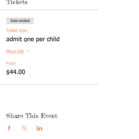
Tickets
Sale ended
Ticket type
admit one per child
More info
Price
$44.00
Share This Event