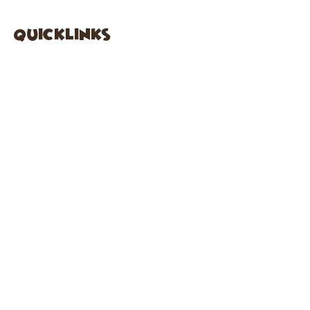
quicklinks
FACEBOOK
ABOUT US
SHOP
INSTAGRA
M
CAFE
GARDEN CITY
61 New Hyde Park Road
Garden City, NY 11530
516-636-5444
ext 1