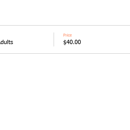
Price
dults
$40.00