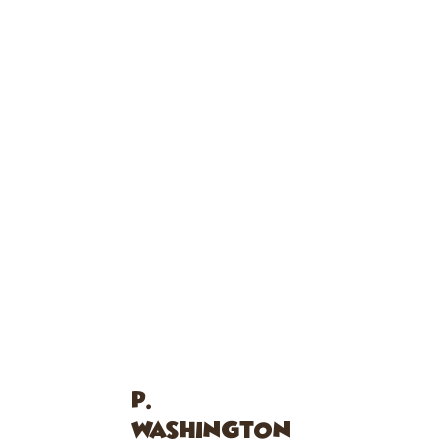
P.
WASHINGTON