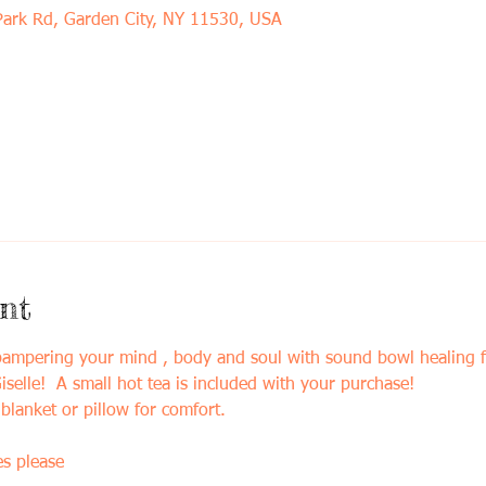
Park Rd, Garden City, NY 11530, USA
nt
 pampering your mind , body and soul with sound bowl healing 
selle!  A small hot tea is included with your purchase!
blanket or pillow for comfort. 
s please