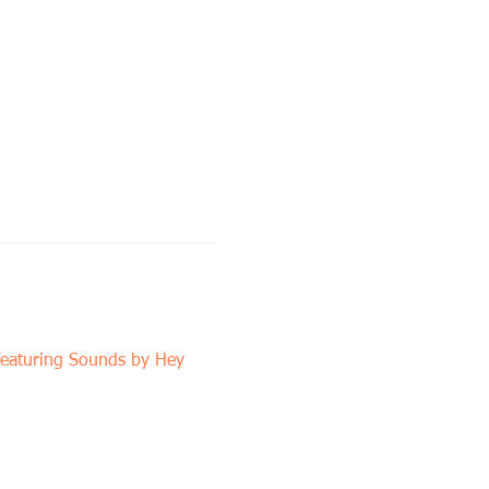
featuring Sounds by Hey 