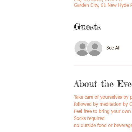
Garden City, 61 New Hyde 
Guests
See All
About the Eve
Take care of yourselves by
followed by meditation by Gi
Feel free to bring your own 
Socks required
no outside food or beverage