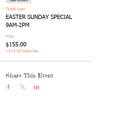
Sale ended
Ticket type
EASTER SUNDAY SPECIAL
9AM-2PM
Price
$155.00
+$13.38 Sales Tax
Share This Event
quicklinks
FACEBOOK