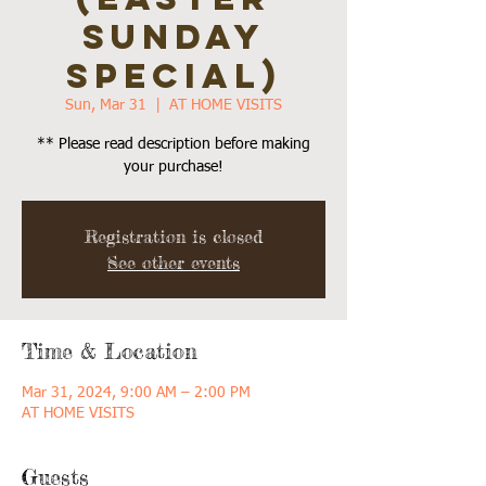
SUNDAY
SPECIAL)
Sun, Mar 31
  |  
AT HOME VISITS
** Please read description before making
your purchase!
Registration is closed
See other events
Time & Location
Mar 31, 2024, 9:00 AM – 2:00 PM
AT HOME VISITS
Guests