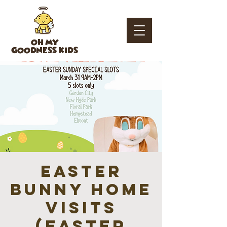
OH MY
GOODNESS KIDS
Easter
Bunny Home
Visits
(EASTER