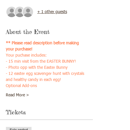
+ 1 other guests
About the Event
** Please read description before making 
your purchase!
Your puchase includes:
- 15 min visit from the EASTER BUNNY!
- Photo opp with the Easter Bunny
- 12 easter egg scavenger hunt with crystals 
and healthy candy in each egg!
Optional Add-ons
Read More >
Tickets