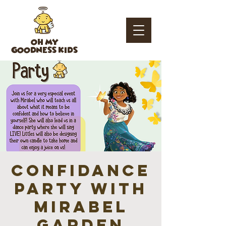
OH MY
GOODNESS KIDS
ConfiDANCE
Party with
Mirabel
GARDEN