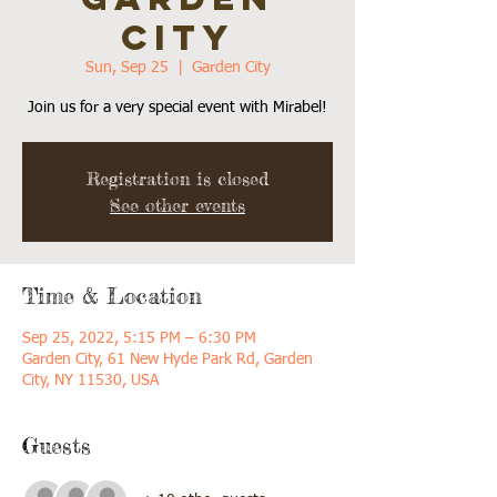
CITY
Sun, Sep 25
  |  
Garden City
Join us for a very special event with Mirabel!
Registration is closed
See other events
Time & Location
Sep 25, 2022, 5:15 PM – 6:30 PM
Garden City, 61 New Hyde Park Rd, Garden
City, NY 11530, USA
Guests