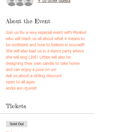
+ 10 other guests
About the Event
Join us for a very especial event with Mirabel 
who will teach us all about what it means to 
be confident and how to believe in yourself! 
She will also lead us in a dance party where 
she will sing LIVE! Littles will also be 
designing their own candle to take home 
and can enjoy a juice on us!
Ask us about a sibling discount
open to all ages
socks are rquired
Tickets
Sold Out