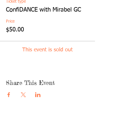
Ticket type
ConfiDANCE with Mirabel GC
Price
$50.00
This event is sold out
Share This Event
quicklinks
FACEBOOK