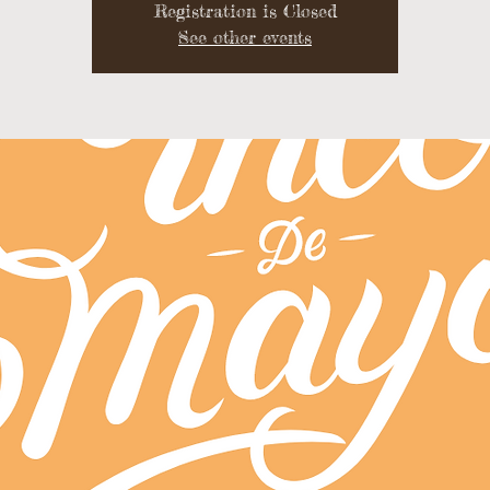
Registration is Closed
See other events