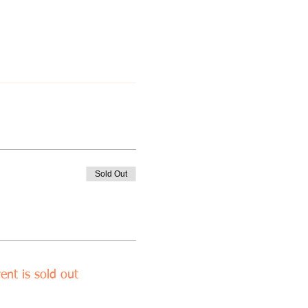
Sold Out
ent is sold out