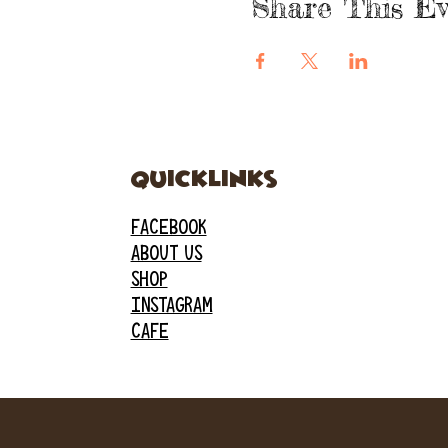
Share This Ev
quicklinks
FACEBOOK
ABOUT US
SHOP
INSTAGRAM
CAFE