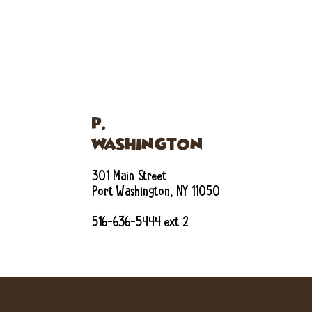
P.
WASHINGTON
301 Main Street
Port Washington, NY 11050
516-636-5444 ext 2