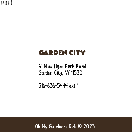
ent
GARDEN CITY
61 New Hyde Park Road
Garden City, NY 11530
516-636-5444 ext 1
Oh My Goodness Kids © 2023.