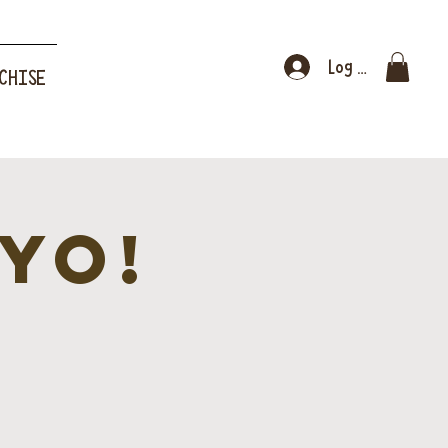
Log In
CHISE
YO!