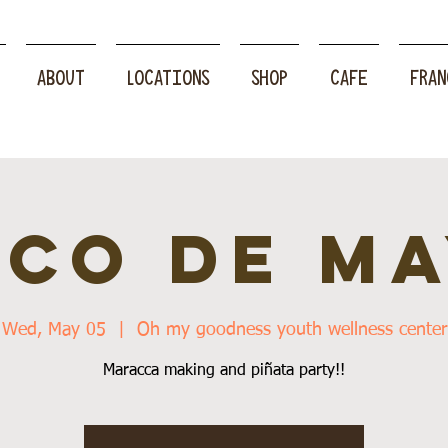
ABOUT
LOCATIONS
SHOP
CAFE
FRAN
NCO DE MA
Wed, May 05
  |  
Oh my goodness youth wellness center
Maracca making and piñata party!!