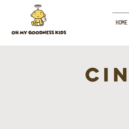
HOME
OH MY GOODNESS KIDS
CI