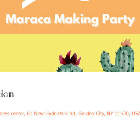
ion
ness center, 61 New Hyde Park Rd, Garden City, NY 11530, US