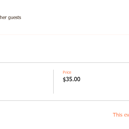
her guests
Price
$35.00
This ev