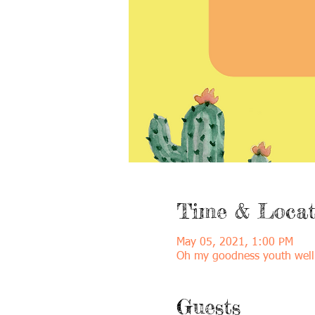
Time & Locat
May 05, 2021, 1:00 PM
Oh my goodness youth well
Guests