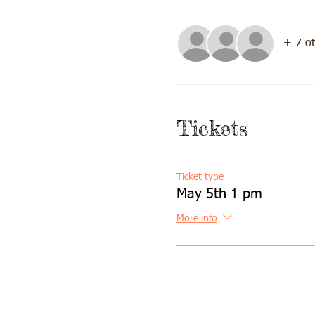
+ 7 ot
Tickets
Ticket type
May 5th 1 pm
More info