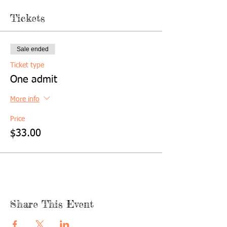
Tickets
Sale ended
Ticket type
One admit
More info
Price
$33.00
Share This Event