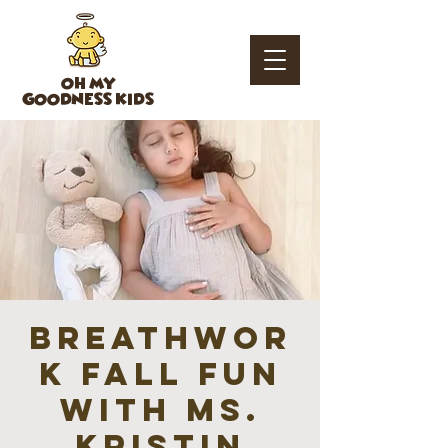
OH MY
GOODNESS KIDS
Breathwor
k fall fun
with Ms.
Kristin