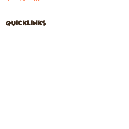
quicklinks
FACEBOOK
ABOUT US
SHOP
INSTAGRA
M
CAFE
GARDEN CITY
61 New Hyde Park Road
Garden City, NY 11530
516-636-5444
ext 1