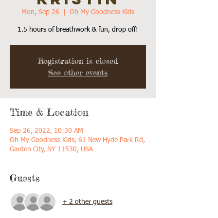
Mon, Sep 26
  |  
Oh My Goodness Kids
1.5 hours of breathwork & fun, drop off!
Registration is closed
See other events
Time & Location
Sep 26, 2022, 10:30 AM
Oh My Goodness Kids, 61 New Hyde Park Rd,
Garden City, NY 11530, USA
Guests
+ 2 other guests