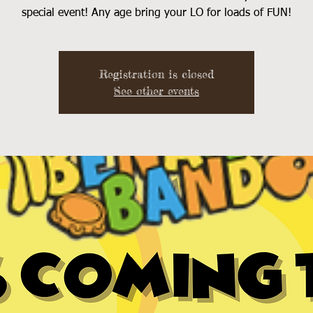
special event! Any age bring your LO for loads of FUN!
Registration is closed
See other events