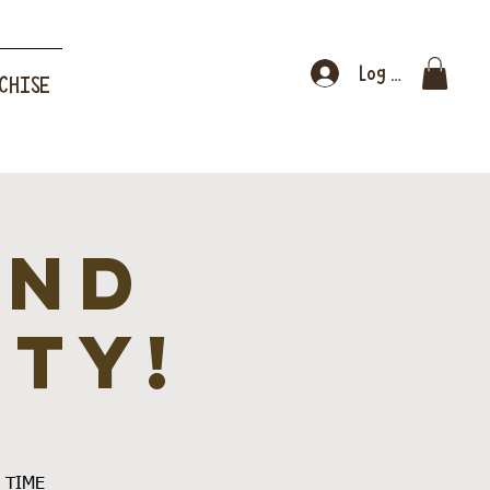
Log In
CHISE
and
ity!
E TIME