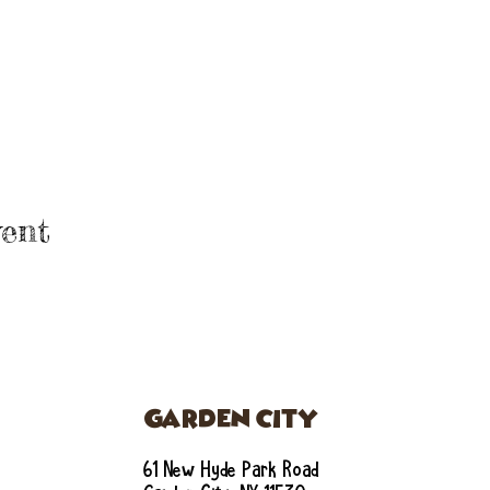
ent
GARDEN CITY
61 New Hyde Park Road