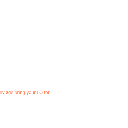
y age bring your LO for 