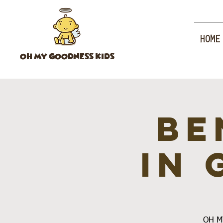
HOME
OH MY GOODNESS KIDS
Be
in 
OH MY