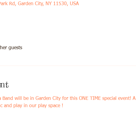
Park Rd, Garden City, NY 11530, USA
her guests
nt
d will be in Garden City for this ONE TIME special event! An
c and play in our play space !