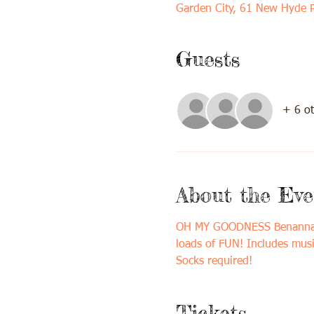
Garden City, 61 New Hyde 
Guests
+ 6 ot
About the Eve
OH MY GOODNESS Benanna Ban
loads of FUN! Includes musi
Socks required! 
Tickets