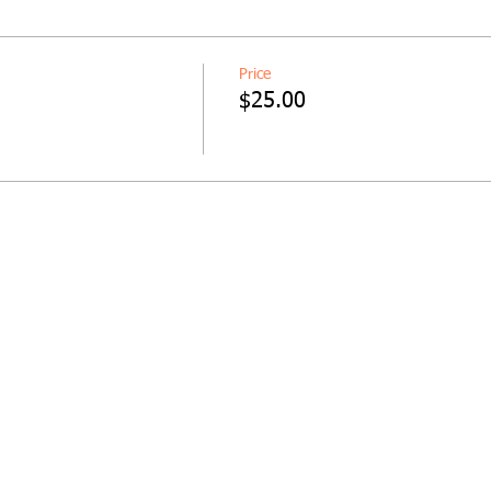
Price
$25.00