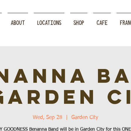
ABOUT
LOCATIONS
SHOP
CAFE
FRAN
nanna B
Garden C
Wed, Sep 28
  |  
Garden City
 GOODNESS Benanna Band will be in Garden City for this ON