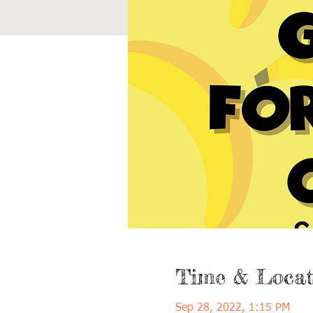
Time & Locat
Sep 28, 2022, 1:15 PM