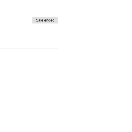
Sale ended