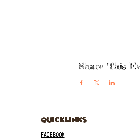
Share This Ev
quicklinks
FACEBOOK