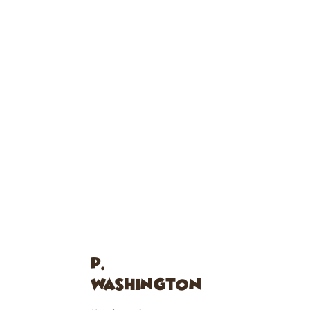
P.
WASHINGTON