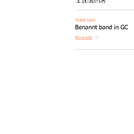
Ticket type
Benannt band in GC
More info