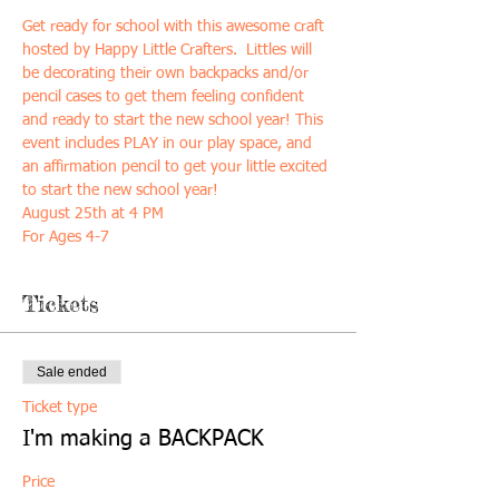
Get ready for school with this awesome craft 
hosted by Happy Little Crafters.  Littles will 
be decorating their own backpacks and/or 
pencil cases to get them feeling confident 
and ready to start the new school year! This 
event includes PLAY in our play space, and 
an affirmation pencil to get your little excited 
to start the new school year!
August 25th at 4 PM
For Ages 4-7
Tickets
Sale ended
Ticket type
I'm making a BACKPACK
Price