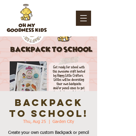
OH MY
GOODNESS KIDS
BACKPACK
to School!
Thu, Aug 25
  |  
Garden City
Create your own custom Backpack or pencil