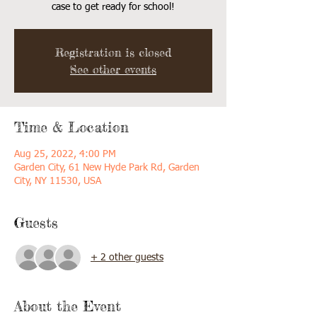
case to get ready for school!
Registration is closed
See other events
Time & Location
Aug 25, 2022, 4:00 PM
Garden City, 61 New Hyde Park Rd, Garden
City, NY 11530, USA
Guests
+ 2 other guests
About the Event