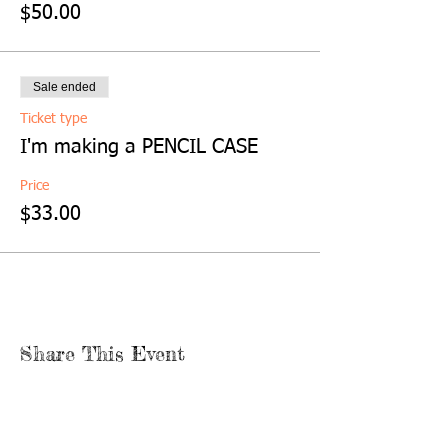
$50.00
Sale ended
Ticket type
I'm making a PENCIL CASE
Price
$33.00
Share This Event