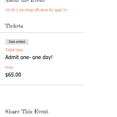
10:30-1 pm drop off camp for ages 3+
Tickets
Sale ended
Ticket type
Admit one- one day!
Price
$65.00
Share This Event