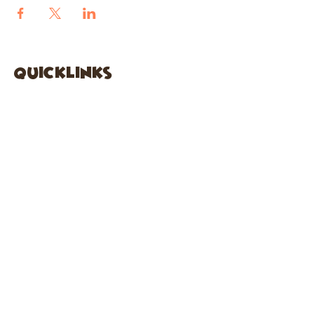
quicklinks
FACEBOOK
ABOUT US
SHOP
INSTAGRA
M
CAFE
GARDEN CITY
61 New Hyde Park Road
Garden City, NY 11530
516-636-5444
ext 1