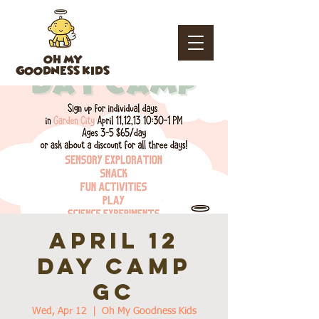
OH MY
GOODNESS KIDS
April 12
day camp
GC
Wed, Apr 12
  |  
Oh My Goodness Kids