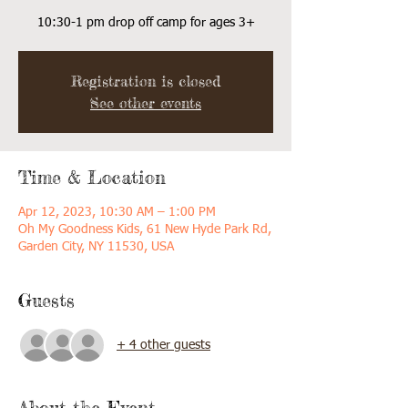
10:30-1 pm drop off camp for ages 3+
Registration is closed
See other events
Time & Location
Apr 12, 2023, 10:30 AM – 1:00 PM
Oh My Goodness Kids, 61 New Hyde Park Rd,
Garden City, NY 11530, USA
Guests
+ 4 other guests
About the Event