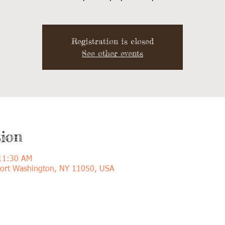
Registration is closed
See other events
ion
 11:30 AM
Port Washington, NY 11050, USA