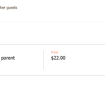
her guests
Price
 parent
$22.00