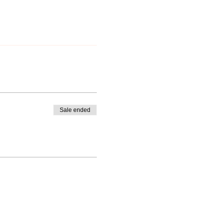
Sale ended