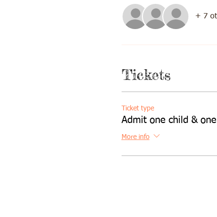
+ 7 ot
Tickets
Ticket type
Admit one child & one
More info