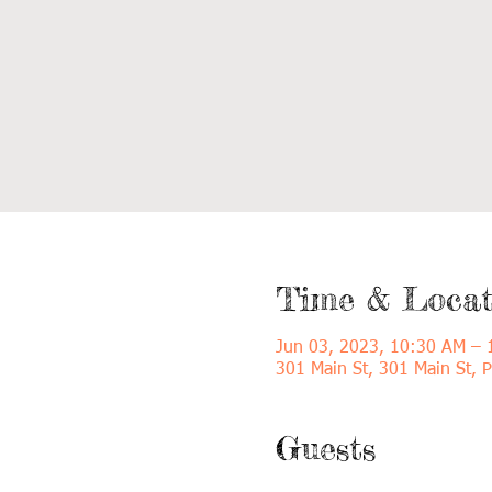
Time & Locat
Jun 03, 2023, 10:30 AM –
301 Main St, 301 Main St, 
Guests