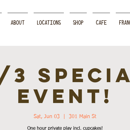
ABOUT
LOCATIONS
SHOP
CAFE
FRAN
/3 speci
event!
Sat, Jun 03
  |  
301 Main St
One hour private play incl. cupcakes!