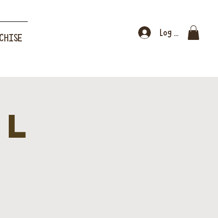
Log In
CHISE
al