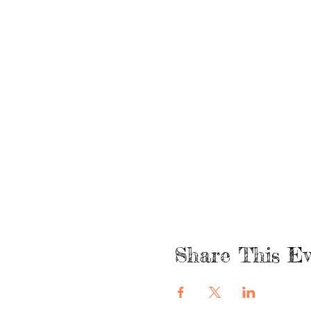
Share This Ev