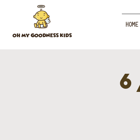
HOME
OH MY GOODNESS KIDS
6