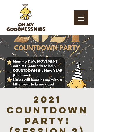
OH MY
GOODNESS KIDS
2021
Countdown
Party!
(session 2)