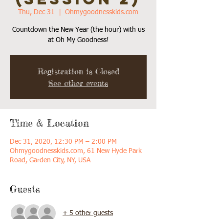
Thu, Dec 31
  |  
Ohmygoodnesskids.com
Countdown the New Year (the hour) with us
Registration is Closed
See other events
Time & Location
Dec 31, 2020, 12:30 PM – 2:00 PM
Ohmygoodnesskids.com, 61 New Hyde Park
Road, Garden City, NY, USA
Guests
+ 5 other guests