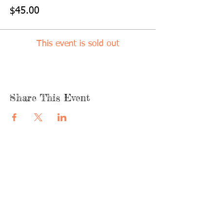
$45.00
This event is sold out
Share This Event
quicklinks
FACEBOOK
ABOUT US
SHOP
INSTAGRA