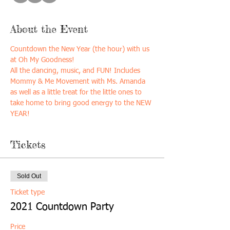
About the Event
Countdown the New Year (the hour) with us 
at Oh My Goodness!
All the dancing, music, and FUN! Includes 
Mommy & Me Movement with Ms. Amanda 
as well as a little treat for the little ones to 
take home to bring good energy to the NEW 
YEAR! 
Tickets
Sold Out
Ticket type
2021 Countdown Party
Price